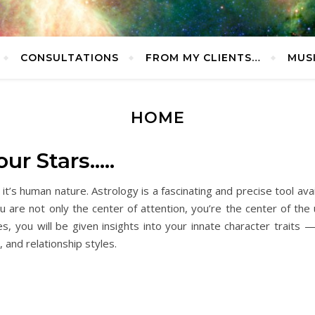
CONSULTATIONS
FROM MY CLIENTS…
MUS
HOME
ur Stars…..
s human nature. Astrology is a fascinating and precise tool avail
u are not only the center of attention, you’re the center of th
, you will be given insights into your innate character traits — i
 and relationship styles.