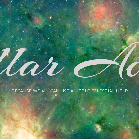
llar Ad
BECAUSE WE ALL CAN USE A LITTLE CELESTIAL HELP