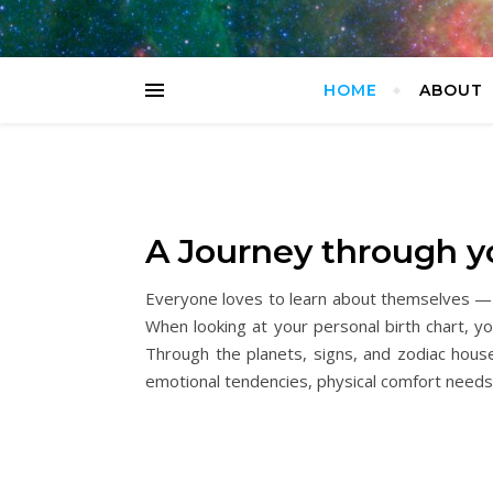
HOME
ABOUT
A Journey through yo
Everyone loves to learn about themselves — it’
When looking at your personal birth chart, yo
Through the planets, signs, and zodiac houses
emotional tendencies, physical comfort needs,