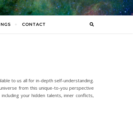
INGS
CONTACT
able to us all for in-depth self-understanding.
e universe from this unique-to-you perspective
ncluding your hidden talents, inner conflicts,